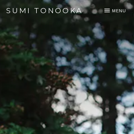
SUMI TONOOKA
MENU