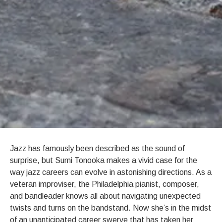
BIOGRAPHY
Jazz has famously been described as the sound of
surprise, but Sumi Tonooka makes a vivid case for the
way jazz careers can evolve in astonishing directions. As a
veteran improviser, the Philadelphia pianist, composer,
and bandleader knows all about navigating unexpected
twists and turns on the bandstand. Now she’s in the midst
of an unanticipated career swerve that has taken her