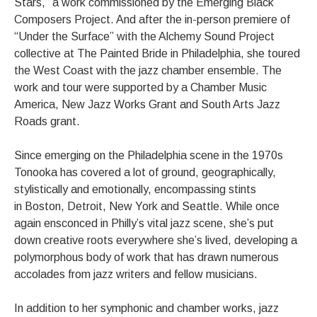
Stars,” a work commissioned by the Emerging Black
Composers Project. And after the in-person premiere of
“Under the Surface” with the Alchemy Sound Project
collective at The Painted Bride in Philadelphia, she toured
the West Coast with the jazz chamber ensemble. The
work and tour were supported by a Chamber Music
America, New Jazz Works Grant and South Arts Jazz
Roads grant.
Since emerging on the Philadelphia scene in the 1970s
Tonooka has covered a lot of ground, geographically,
stylistically and emotionally, encompassing stints
in Boston, Detroit, New York and Seattle. While once
again ensconced in Philly’s vital jazz scene, she’s put
down creative roots everywhere she’s lived, developing a
polymorphous body of work that has drawn numerous
accolades from jazz writers and fellow musicians.
In addition to her symphonic and chamber works, jazz