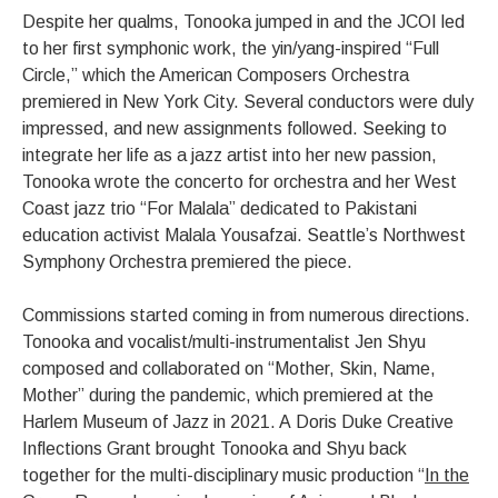
Despite her qualms, Tonooka jumped in and the JCOI led
to her first symphonic work, the yin/yang-inspired “Full
Circle,” which the American Composers Orchestra
premiered in New York City. Several conductors were duly
impressed, and new assignments followed. Seeking to
integrate her life as a jazz artist into her new passion,
Tonooka wrote the concerto for orchestra and her West
Coast jazz trio “For Malala” dedicated to Pakistani
education activist Malala Yousafzai. Seattle’s Northwest
Symphony Orchestra premiered the piece.
Commissions started coming in from numerous directions.
Tonooka and vocalist/multi-instrumentalist Jen Shyu
composed and collaborated on “Mother, Skin, Name,
Mother” during the pandemic, which premiered at the
Harlem Museum of Jazz in 2021. A Doris Duke Creative
Inflections Grant brought Tonooka and Shyu back
together for the multi-disciplinary music production “
In the