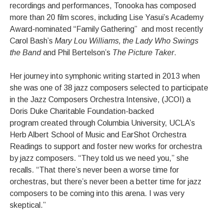
recordings and performances, Tonooka has composed
more than 20 film scores, including Lise Yasui’s Academy
Award-nominated “Family Gathering” and most recently
Carol Bash’s
Mary Lou Williams, the Lady Who Swings
the Band
and Phil Bertelson’s
The Picture Taker
.
Her journey into symphonic writing started in 2013 when
she was one of 38 jazz composers selected to participate
in the Jazz Composers Orchestra Intensive, (JCOI) a
Doris Duke Charitable Foundation-backed
program created through Columbia University, UCLA’s
Herb Albert School of Music and EarShot Orchestra
Readings to support and foster new works for orchestra
by jazz composers. “They told us we need you,” she
recalls. “That there’s never been a worse time for
orchestras, but there’s never been a better time for jazz
composers to be coming into this arena. I was very
skeptical.”