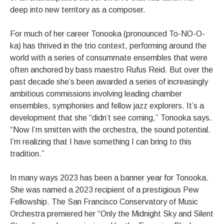
deep into new territory as a composer.
For much of her career Tonooka (pronounced To-NO-O-
ka) has thrived in the trio context, performing around the
world with a series of consummate ensembles that were
often anchored by bass maestro Rufus Reid. But over the
past decade she’s been awarded a series of increasingly
ambitious commissions involving leading chamber
ensembles, symphonies and fellow jazz explorers. It’s a
development that she “didn’t see coming,” Tonooka says.
“Now I’m smitten with the orchestra, the sound potential.
I’m realizing that I have something I can bring to this
tradition.”
In many ways 2023 has been a banner year for Tonooka.
She was named a 2023 recipient of a prestigious Pew
Fellowship. The San Francisco Conservatory of Music
Orchestra premiered her “Only the Midnight Sky and Silent