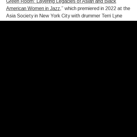
Green Room: Layering Legacies of Asian and Black
American Women in Jazz
,” which premiered in 2022 at the
Asia Society in New York City with drummer Terri Lyne
Carrington and bassist Linda May Han Oh.
Tonooka’s musical journey included intensive training at
the Manne School of Music as a teenager. But a close
encounter with a jazz genius had already set her on her
path. “My parents took me to see Monk at the Aqua
Lounge when I was 13,” Tonooka recalls. “It was because
of his music that I wanted to be a jazz musician. Mary Lou
Williams was a teacher of mine, not for long, but at a
pivotal time. The depth of her spirit and musicianship was
very profound for me.”
Graduating from high school several years early, she lit out
for Boston at 15 and found creative sustenance with two
legendary piano teachers, Margaret Chaloff (mentor to
Keith Jarrett, Chick Corea, Herbie Hancock, and Steve