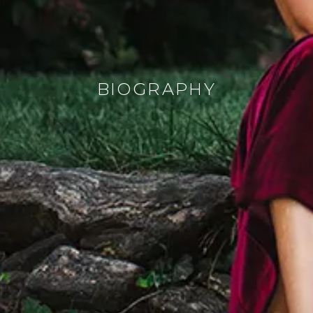
BIOGRAPHY