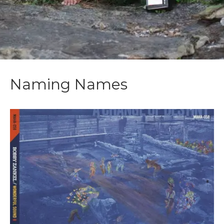
Naming Names