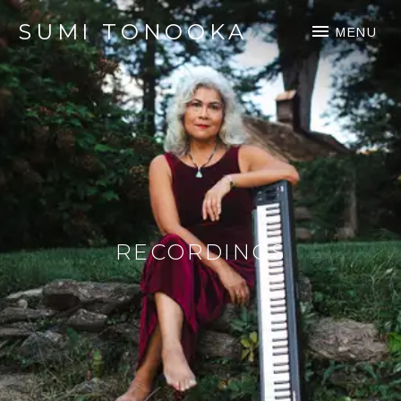
SUMI TONOOKA
MENU
RECORDINGS