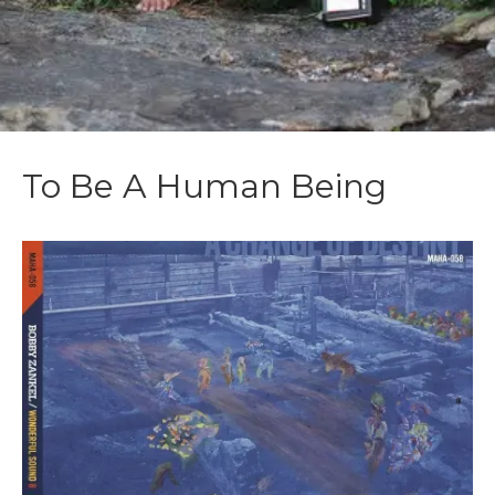
To Be A Human Being