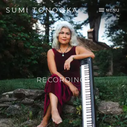
SUMI TONOOKA
MENU
RECORDINGS