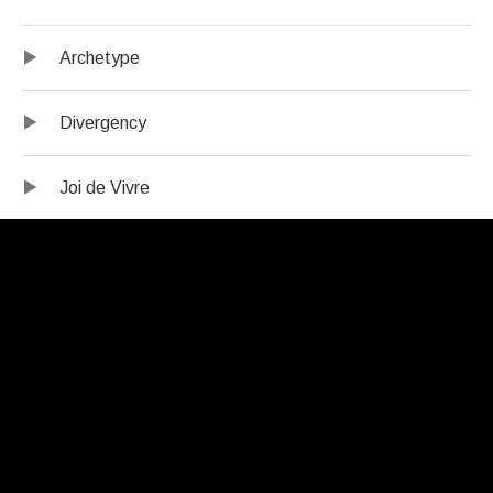
Archetype
Divergency
Joi de Vivre
The Call
Credits:
Erica Lindsay – tenor saxophone
Samantha Boshnack – trumpet, flugelhorn
Salim Washington – tenor saxophone, oboe, alto flute,
bass clarinet
Willem de Koch – trombone