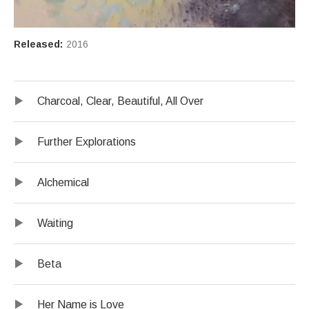
Record Details
Released:
2016
Record Tracklist
Audio Player
Charcoal, Clear, Beautiful, All Over
Further Explorations
Alchemical
Waiting
Beta
Her Name is Love