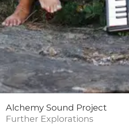
Alchemy Sound Project
Further Explorations