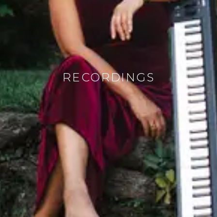
RECORDINGS