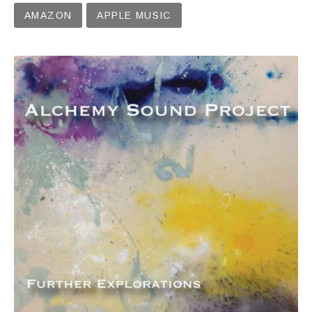
Record Links
AMAZON
APPLE MUSIC