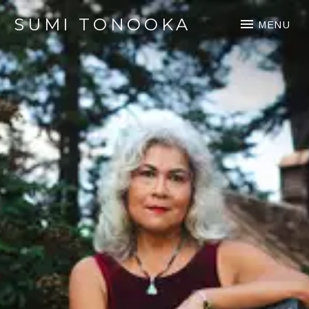
SUMI TONOOKA
MENU