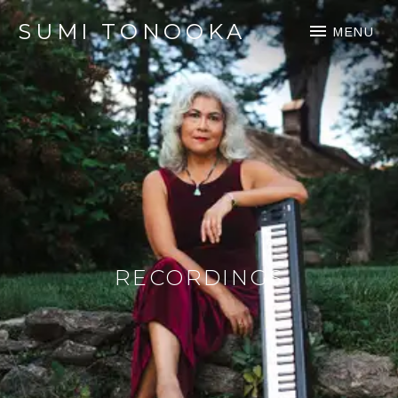
SUMI TONOOKA
MENU
RECORDINGS