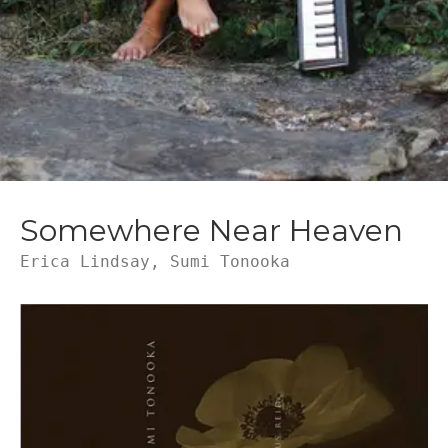
Somewhere Near Heaven
Erica Lindsay, Sumi Tonooka