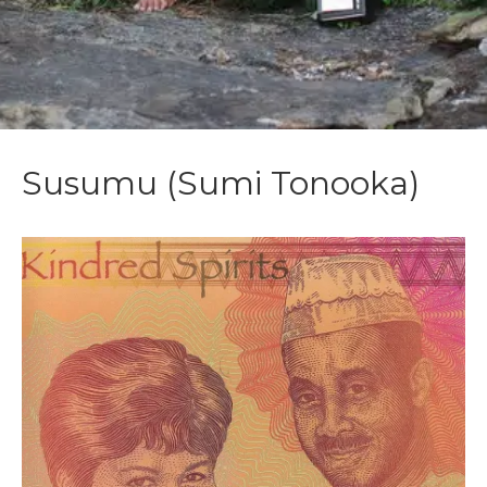
Susumu (Sumi Tonooka)