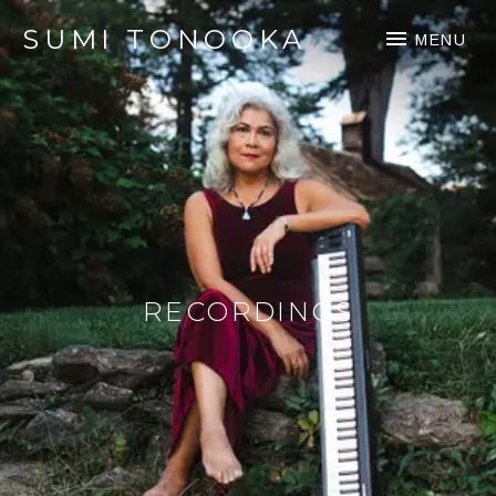
SUMI TONOOKA
MENU
RECORDINGS