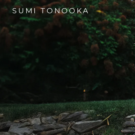
SUMI TONOOKA