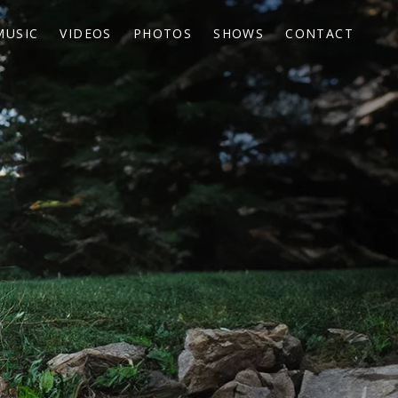
MUSIC
VIDEOS
PHOTOS
SHOWS
CONTACT