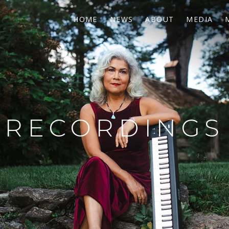
HOME
NEWS
ABOUT
MEDIA
RECORDINGS