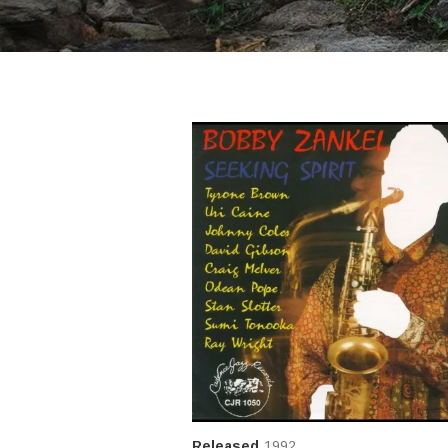
Released
1992