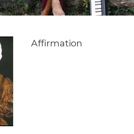
Affirmation