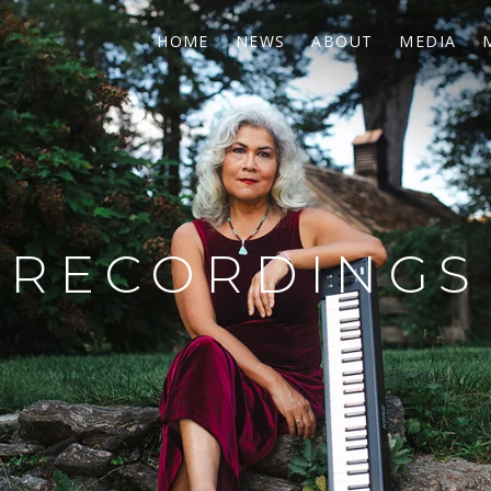
HOME
NEWS
ABOUT
MEDIA
RECORDINGS