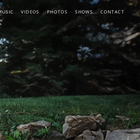
MUSIC
VIDEOS
PHOTOS
SHOWS
CONTACT