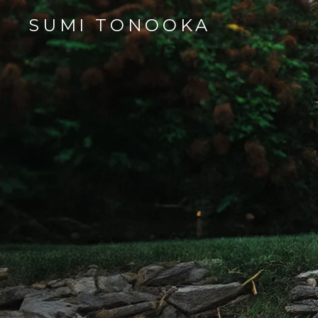
SUMI TONOOKA