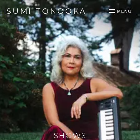
SUMI TONOOKA
MENU
SHOWS