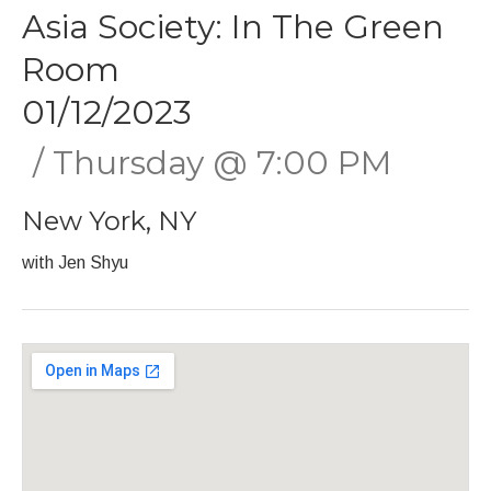
Asia Society: In The Green
Room
01/12/2023
Thursday
@
7:00 PM
New York
,
NY
with Jen Shyu
Gig Details