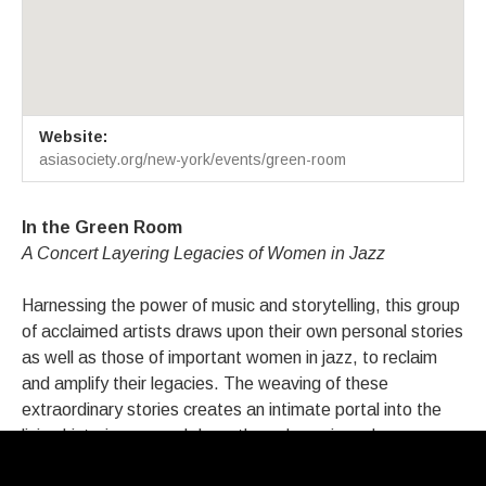
Venue Details
Address
Website:
Asia Society: In The Green Room
725 Park Avenue at 70th Stree
asiasociety.org/new-york/events/green-room
New York
,
NY
10021
In the Green Room
A Concert Layering Legacies of Women in Jazz
Harnessing the power of music and storytelling, this group
of acclaimed artists draws upon their own personal stories
as well as those of important women in jazz, to reclaim
and amplify their legacies. The weaving of these
extraordinary stories creates an intimate portal into the
living histories passed down through music and
relationships across generations.Concert followed by