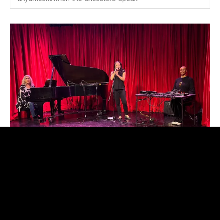
When the Ancestors Speak