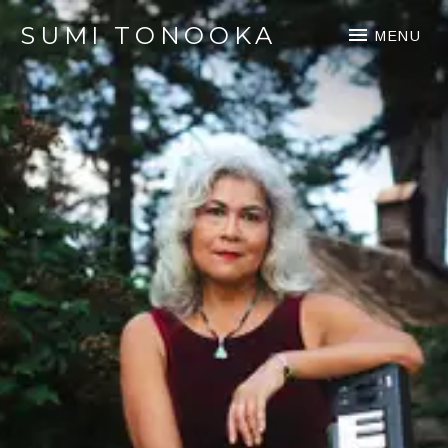
SUMI TONOOKA
MENU