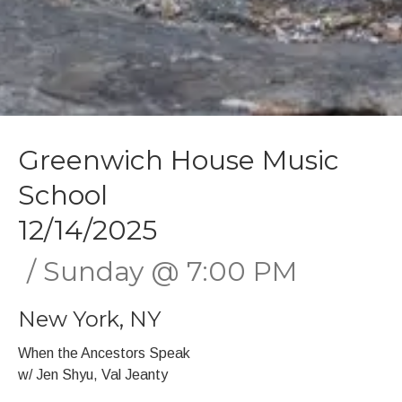
Greenwich House Music
School
12/14/2025
Sunday
@
7:00 PM
New York
,
NY
When the Ancestors Speak
w/ Jen Shyu, Val Jeanty