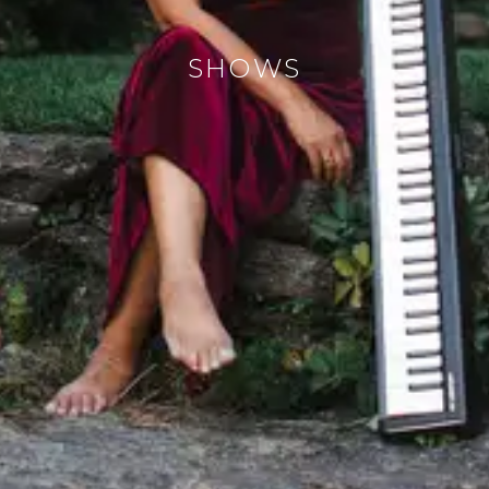
SHOWS