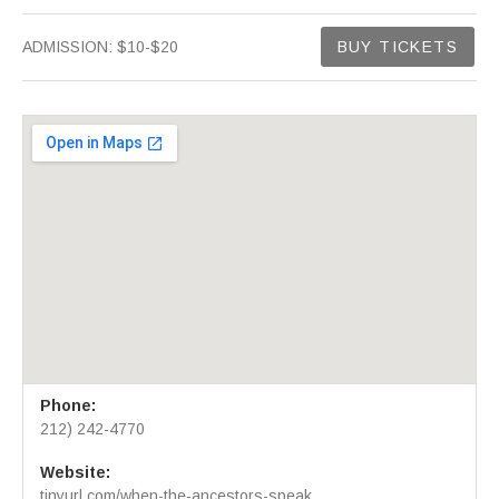
Gig Details
ADMISSION:
$10-$20
BUY TICKETS
Venue Details
Address
Phone:
Greenwich House Music School
46 Barrow Street
212) 242-4770
New York
,
NY
10014
Website:
212) 242-4770
tinyurl.com/when-the-ancestors-speak