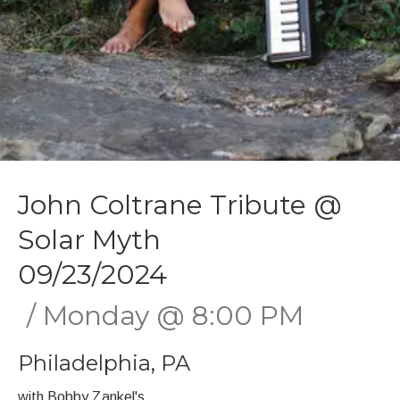
John Coltrane Tribute @
Solar Myth
09/23/2024
Monday
@
8:00 PM
Philadelphia
,
PA
with Bobby Zankel's