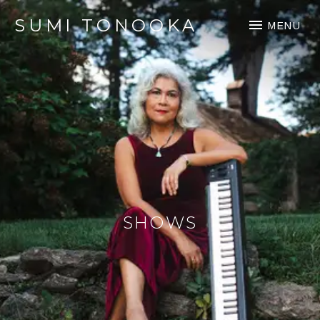
SUMI TONOOKA
MENU
SHOWS