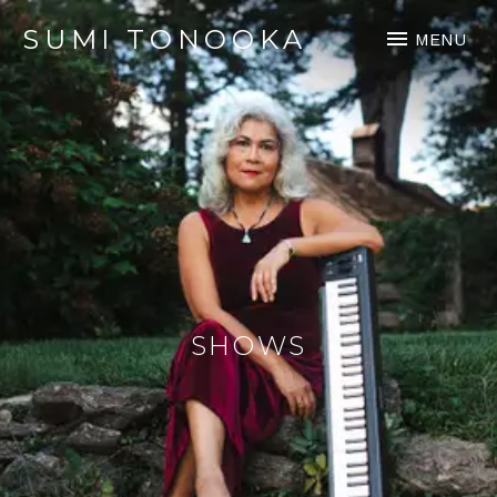
SUMI TONOOKA
MENU
SHOWS