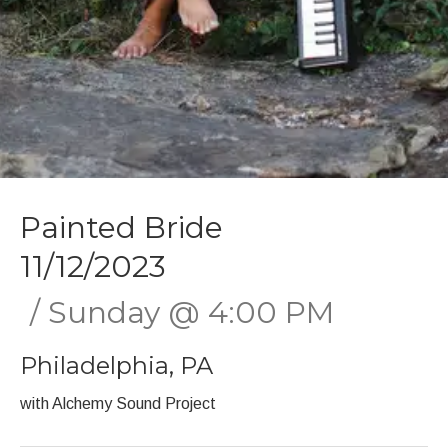
Painted Bride
11/12/2023
Sunday
@
4:00 PM
Philadelphia
,
PA
with Alchemy Sound Project