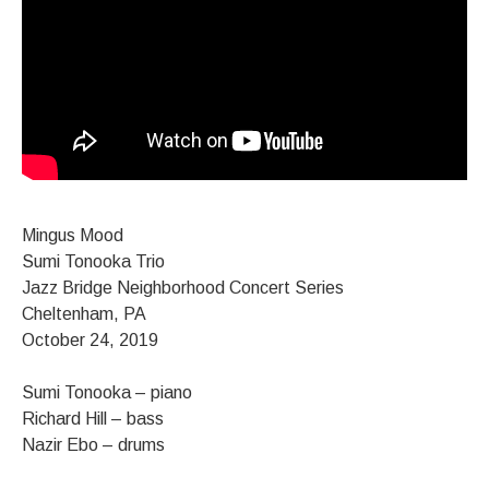
Mingus Mood
Sumi Tonooka Trio
Jazz Bridge Neighborhood Concert Series
Cheltenham, PA
October 24, 2019
Sumi Tonooka – piano
Richard Hill – bass
Nazir Ebo – drums