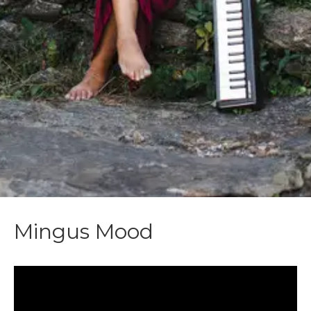
Mingus Mood