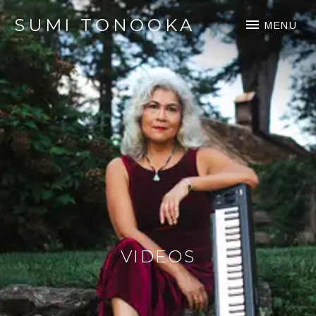
SUMI TONOOKA
MENU
VIDEOS