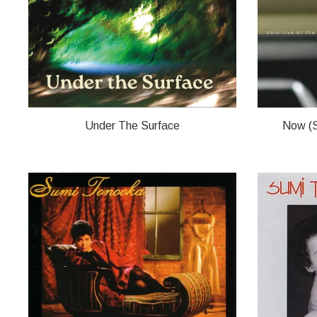
Under The Surface
Now (S
SUMI TONOOKA
SUMI TON