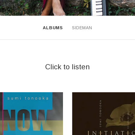
ALBUMS
SIDEMAN
INGS
Click to listen