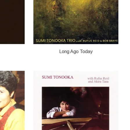
Long Ago Today
OKA