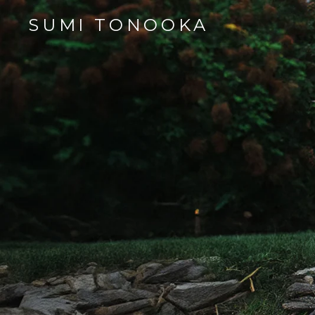
SUMI TONOOKA