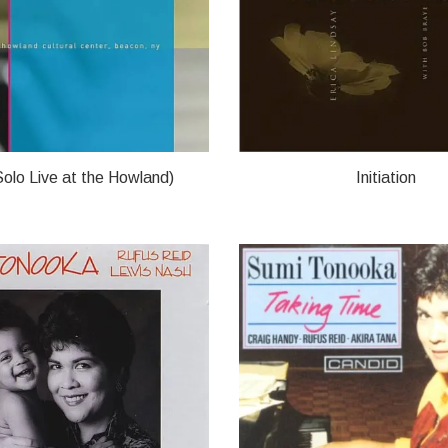
olo Live at the Howland)
Initiation
OOKA
ERICA LINDSAY/SUMI TONO