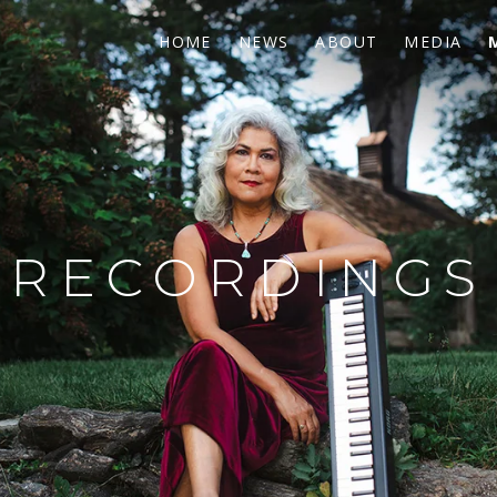
HOME
NEWS
ABOUT
MEDIA
RECORDINGS