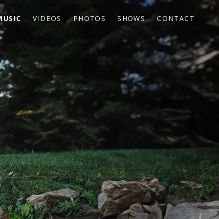
MUSIC
VIDEOS
PHOTOS
SHOWS
CONTACT