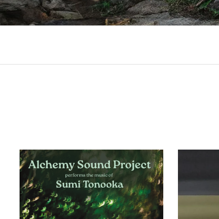
Records
RECORD