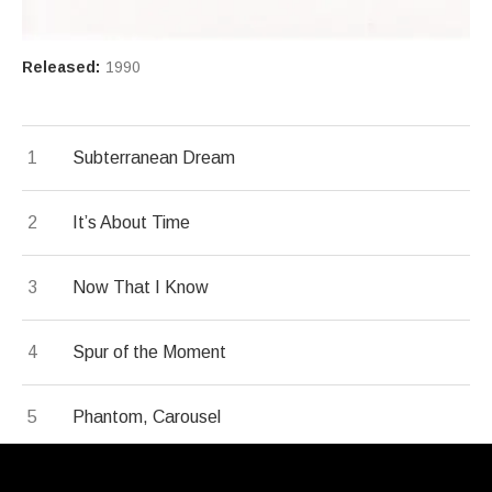
Record Details
Released:
1990
Record Tracklist
Subterranean Dream
It’s About Time
Now That I Know
Spur of the Moment
Phantom, Carousel
Sweet and Bitter Suite