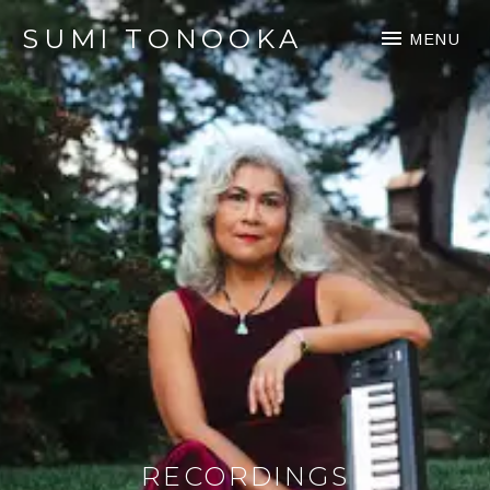
SUMI TONOOKA
MENU
RECORDINGS