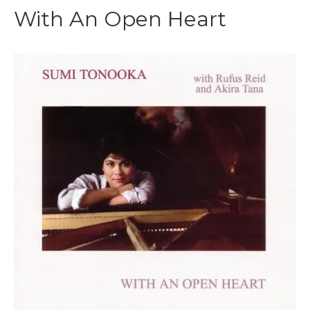
With An Open Heart