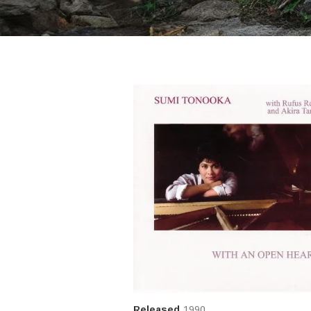
Released
1990