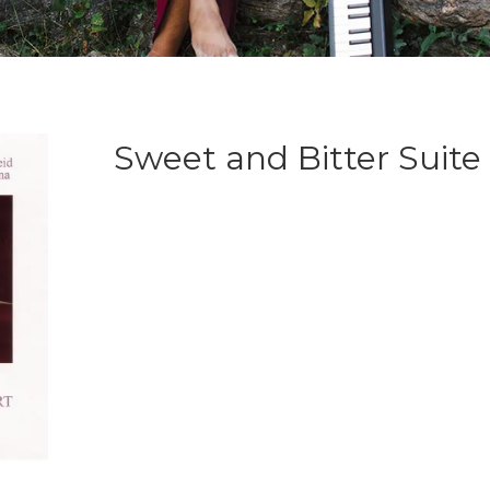
Sweet and Bitter Suite