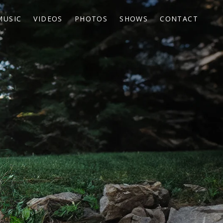
MUSIC
VIDEOS
PHOTOS
SHOWS
CONTACT