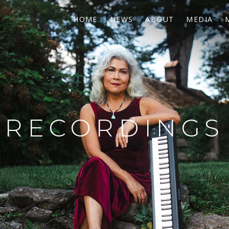
HOME
NEWS
ABOUT
MEDIA
RECORDINGS