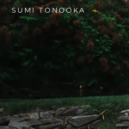
SUMI TONOOKA