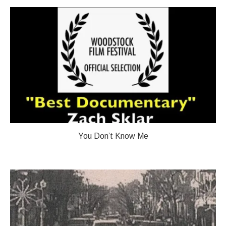
You Don’t Know Me