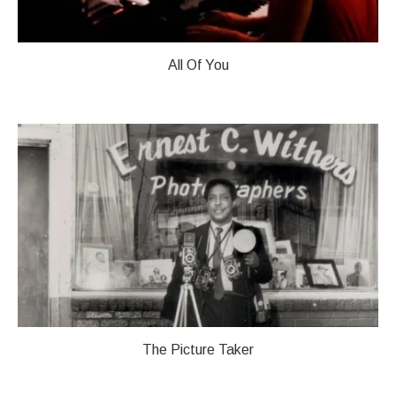
All Of You
The Picture Taker