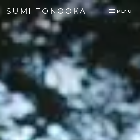
SUMI TONOOKA
MENU