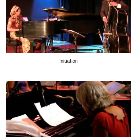
Initiation