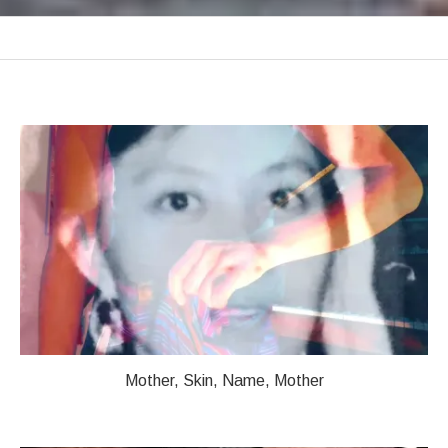
VIDEOS
Videos
Mother, Skin, Name, Mother