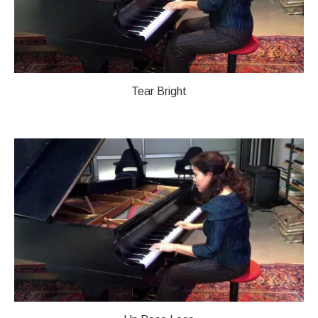
Tear Bright