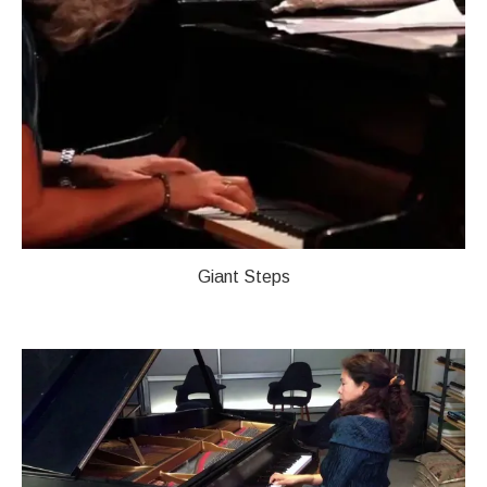
Giant Steps