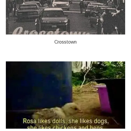
Crosstown