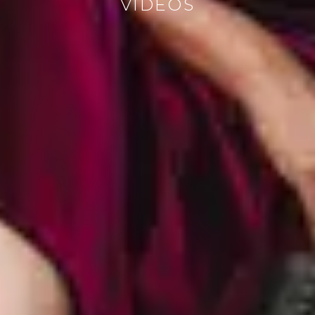
VIDEOS