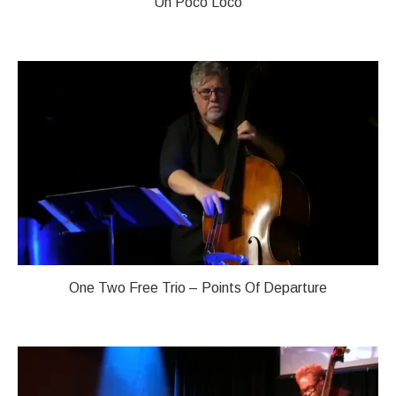
Un Poco Loco
One Two Free Trio – Points Of Departure